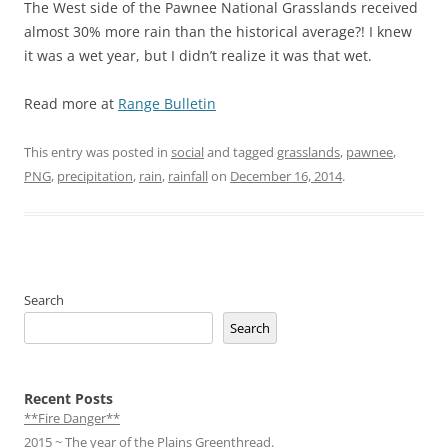
The West side of the Pawnee National Grasslands received
almost 30% more rain than the historical average?! I knew
it was a wet year, but I didn’t realize it was that wet.
Read more at
Range Bulletin
This entry was posted in
social
and tagged
grasslands
,
pawnee
,
PNG
,
precipitation
,
rain
,
rainfall
on
December 16, 2014
.
Search
Search
Recent Posts
**Fire Danger**
2015 ~ The year of the Plains Greenthread.