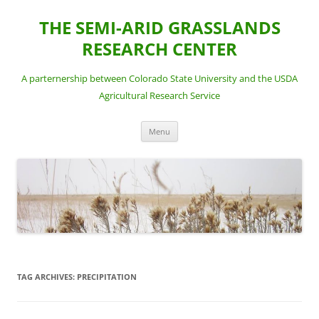
Skip
to
THE SEMI-ARID GRASSLANDS
content
RESEARCH CENTER
A parternership between Colorado State University and the USDA
Agricultural Research Service
Menu
TAG ARCHIVES:
PRECIPITATION