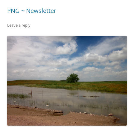
PNG ~ Newsletter
Leave a reply