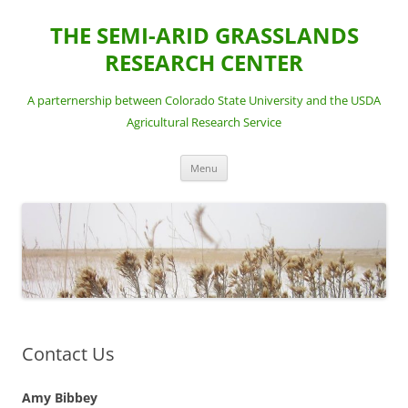
Skip
to
THE SEMI-ARID GRASSLANDS
content
RESEARCH CENTER
A parternership between Colorado State University and the USDA
Agricultural Research Service
Menu
Contact Us
Amy Bibbey