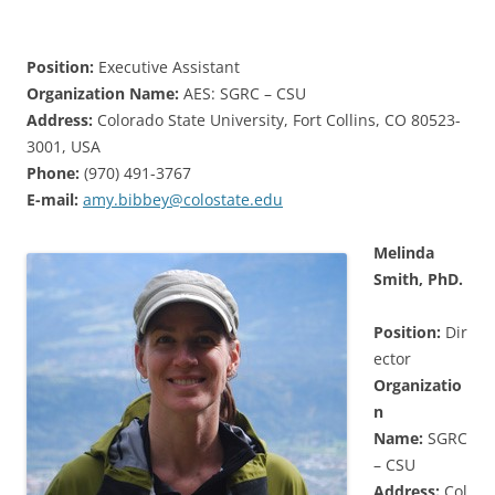
Position:
Executive Assistant
Organization Name:
AES: SGRC – CSU
Address:
Colorado State University, Fort Collins, CO 80523-
3001, USA
Phone:
(970) 491-3767
E-mail:
amy.bibbey@colostate.edu
Melinda
Smith, PhD.
Position:
Dir
ector
Organizatio
n
Name:
SGRC
– CSU
Address:
Col