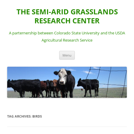
Skip
to
THE SEMI-ARID GRASSLANDS
content
RESEARCH CENTER
A parternership between Colorado State University and the USDA
Agricultural Research Service
Menu
TAG ARCHIVES:
BIRDS