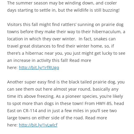
The summer season may be winding down, and cooler
days starting to settle in, but the wildlife is still buzzing!
Visitors this fall might find rattlers’ sunning on prairie dog
towns before they make their way to their hibernaculum, a
location in which they over winter. In fact, snakes can
travel great distances to find their winter home, so, if
there’s a hibernac near you, you just might get lucky to see
an increase in activity this fall! Read more
here:
http://bit.ly/1rfRUgq
Another super easy find is the black tailed prairie dog, you
can see them out here almost year round, basically any
time it’s above freezing. As a pioneer species, you’re likely
to spot more than dogs in these town! From HWY-85, head
East on CR-114 and in just a few miles in you’ll see two
large towns on either side of the road. Read more
here:
http://bit.ly/1vLwlcf