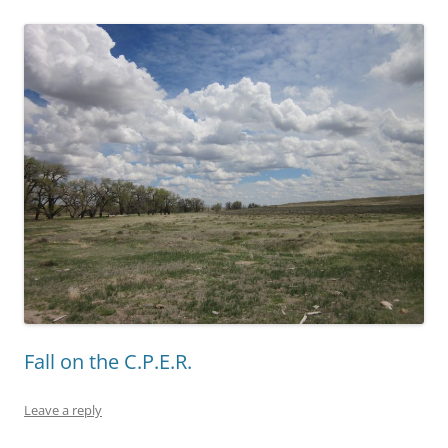
Fall on the C.P.E.R.
Leave a reply