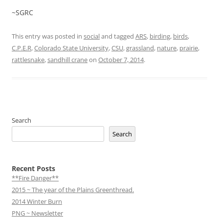
~SGRC
This entry was posted in
social
and tagged
ARS
,
birding
,
birds
,
C.P.E.R
,
Colorado State University
,
CSU
,
grassland
,
nature
,
prairie
,
rattlesnake
,
sandhill crane
on
October 7, 2014
.
Search
Search
Recent Posts
**Fire Danger**
2015 ~ The year of the Plains Greenthread.
2014 Winter Burn
PNG ~ Newsletter