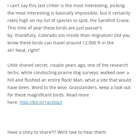
I can’t say this last critter is the most interesting, picking
the most interesting is basically impossible, but it certainly
rates high on my list of species to spot, the Sandhill Crane.
This time of year these birds are just passer’s
by, thankfully, Colorado sits inside their migration! Did you
know these birds can travel around 12,000 ft in the
air! Neat, right?
Little shared secret, couple years ago, one of the research
techs, while conducting prairie dog surveys, walked over a
hill and flushed an entire flock! Man, what a site that would
have been. Word to the wise, Grasslanders, keep a look out
for these magnificent birds. Read more
here:
http://bit.ly/1qcOqLF
Have a story to share?!? We’d love to hear them!